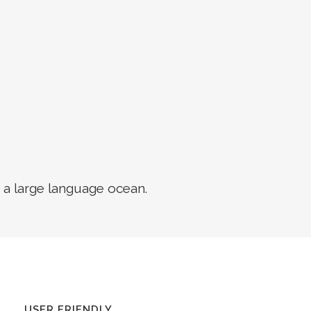
 a large language ocean.
USER FRIENDLY