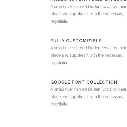
A small river named Duden flows by their
place and supplies it with the necessary
regelialia.
FULLY CUSTOMIZIBLE
A small river named Duden flows by their
place and supplies it with the necessary
regelialia.
GOOGLE FONT COLLECTION
A small river named Duden flows by their
place and supplies it with the necessary
regelialia.