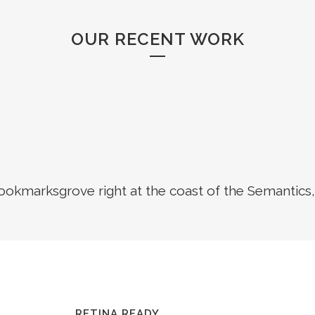
OUR RECENT WORK
Bookmarksgrove right at the coast of the Semantics,
RETINA READY