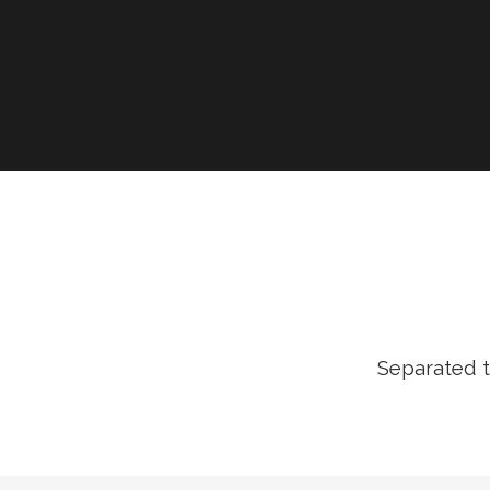
Separated t