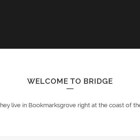
COLUMNS
DROPCAPS
HEADING STY
BLOCKQUOTE
HIGHLIGHTS
CUSTOM FON
WELCOME TO BRIDGE
LISTS
SEPARATORS
hey live in Bookmarksgrove right at the coast of t
TESTIMONIAL