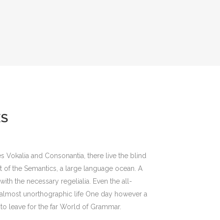
ES
s Vokalia and Consonantia, there live the blind
st of the Semantics, a large language ocean. A
ith the necessary regelialia. Even the all-
an almost unorthographic life One day however a
to leave for the far World of Grammar.