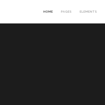
HOME
PAGES
ELEMENTS
ZERO COUNT
RANDOM COU
HORIZONTAL 
VERTICAL PR
ICON PROGRE
PIE CHARTS
PIE CHART WI
PROCESS SH