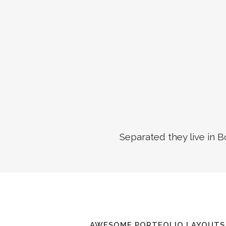
Separated they live in 
AWESOME PORTFOLIO LAYOUTS