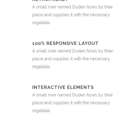
A small river named Duden flows by their
place and supplies it with the necessary
regelialia.
100% RESPONSIVE LAYOUT
A small river named Duden flows by their
place and supplies it with the necessary
regelialia.
INTERACTIVE ELEMENTS
A small river named Duden flows by their
place and supplies it with the necessary
regelialia.