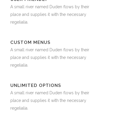
A small river named Duden flows by their
place and supplies it with the necessary
regelialia.
CUSTOM MENUS
A small river named Duden flows by their
place and supplies it with the necessary
regelialia.
UNLIMITED OPTIONS
A small river named Duden flows by their
place and supplies it with the necessary
regelialia.