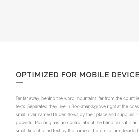
OPTIMIZED FOR MOBILE DEVIC
Far far away, behind the word mountains, far from the countrie
texts. Separated they live in Bookmarksgrove right at the coa
small river named Duden flows by their place and supplies it w
powerful Pointing has no control about the blind texts it is 
small line of blind text by the name of Lorem Ipsum decided 