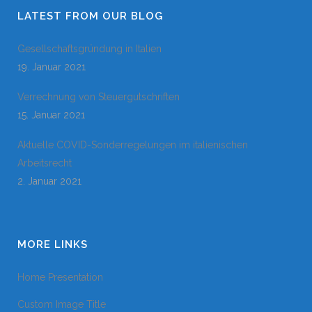
LATEST FROM OUR BLOG
Gesellschaftsgründung in Italien
19. Januar 2021
Verrechnung von Steuergutschriften
15. Januar 2021
Aktuelle COVID-Sonderregelungen im italienischen
Arbeitsrecht
2. Januar 2021
MORE LINKS
Home Presentation
Custom Image Title