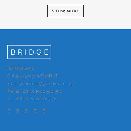
Art
ZOOM
VIEW
ZOOM
VIEW
SHOW MORE
ZOOM
VIEW
ZOOM
VIEW
Annastraße 90
D-63225 Langen/Frankfurt
Email: youremail@yourdomain.com
Phone: +88 (0) 101 0000 000
Fax: +88 (0) 202 0000 001