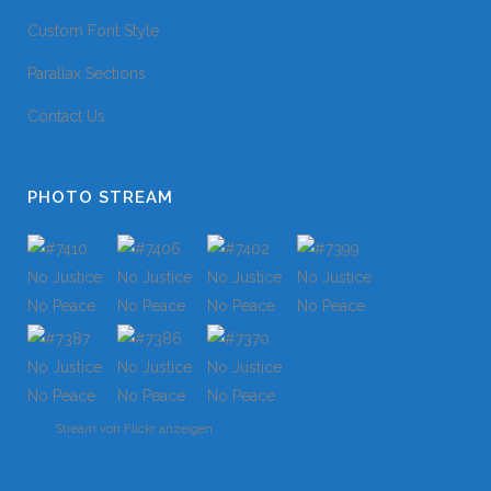
Custom Font Style
Parallax Sections
Contact Us
PHOTO STREAM
Stream von Flickr anzeigen