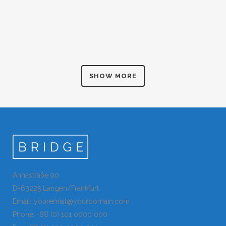
ART & DESIGN BLVD
ZOOM
VIEW
Art, Business
FESTIVAL 2014
ZOOM
VIEW
Business, Photography
SMASH POP ART STORM
ZOOM
VIEW
Business
ZOOM
VIEW
SHOW MORE
ZOOM
VIEW
Annastraße 90
D-63225 Langen/Frankfurt
Email: youremail@yourdomain.com
Phone: +88 (0) 101 0000 000