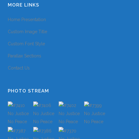
MORE LINKS
Home Presentation
Custom Image Title
Custom Font Style
Parallax Sections
Contact Us
PHOTO STREAM