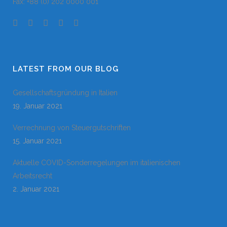
Fax: +88 (0) 202 0000 001
LATEST FROM OUR BLOG
Gesellschaftsgründung in Italien
19. Januar 2021
Verrechnung von Steuergutschriften
15. Januar 2021
Aktuelle COVID-Sonderregelungen im italienischen
Arbeitsrecht
2. Januar 2021