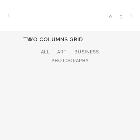
0
TWO COLUMNS GRID
ALL
ART
BUSINESS
PHOTOGRAPHY
STOCKHOLM FASHION
Art, Photography
BERLIN DESIGN WEEK
Art, Business
VENICE ART PAVILION
ZOOM
VIEW
Business
VIMEO FX SHOWREEL
ZOOM
VIEW
Business
DER SPIEGEL COVER ART
ZOOM
VIEW
Business, Photography