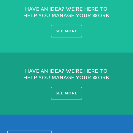
HAVE AN IDEA? WE’RE HERE TO
HELP YOU MANAGE YOUR WORK
SEE MORE
HAVE AN IDEA? WE’RE HERE TO
HELP YOU MANAGE YOUR WORK
SEE MORE