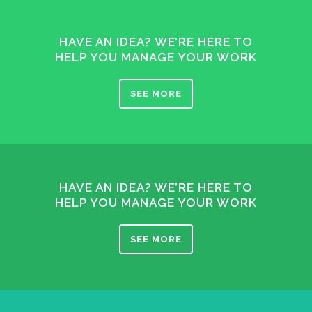
HAVE AN IDEA? WE’RE HERE TO
HELP YOU MANAGE YOUR WORK
SEE MORE
HAVE AN IDEA? WE’RE HERE TO
HELP YOU MANAGE YOUR WORK
SEE MORE