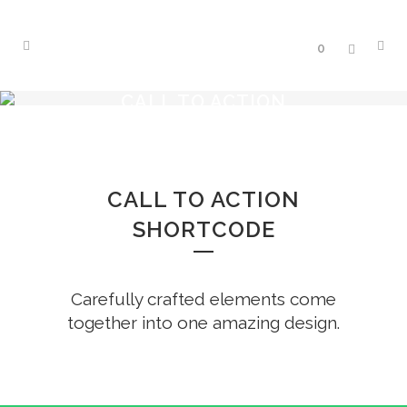
0
CALL TO ACTION
CALL TO ACTION
SHORTCODE
Carefully crafted elements come
together into one amazing design.