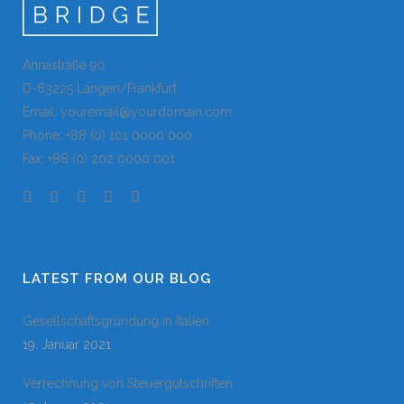
Annastraße 90
D-63225 Langen/Frankfurt
Email: youremail@yourdomain.com
Phone: +88 (0) 101 0000 000
Fax: +88 (0) 202 0000 001
LATEST FROM OUR BLOG
Gesellschaftsgründung in Italien
19. Januar 2021
Verrechnung von Steuergutschriften