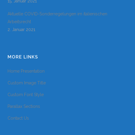
15. Januar 2021
Aktuelle COVID-Sonderregelungen im italienischen
Arbeitsrecht
2. Januar 2021
MORE LINKS
Home Presentation
Custom Image Title
Custom Font Style
Parallax Sections
Contact Us