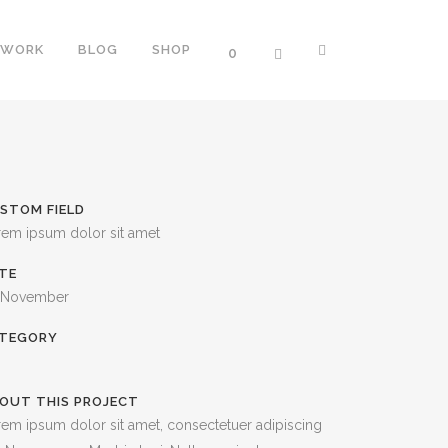
WORK
BLOG
SHOP
0
ERS
TWO COLUMNS GRID
STOM FIELD
NTERS
THREE COLUMNS GRID
rem ipsum dolor sit amet
PROGRESS BARS
FOUR COLUMNS GRID
TE
OGRESS BARS
FOUR COLUMNS WIDE
 November
SS BARS
FIVE COLUMNS WIDE
TEGORY
SIX COLUMNS WIDE
OUT THIS PROJECT
TH ICON
em ipsum dolor sit amet, consectetuer adipiscing
ORTCODE