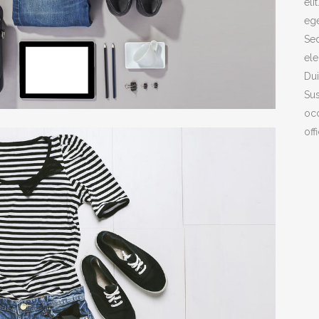
eli
ege
ICON COMBIN
Sed
SOCIAL ICONS
ele
Dui
Sus
COVER BOXES
occ
off
TEAM SHORT
CLIENTS CAR
PARALLAX
INTERACTIVE 
GALLERY WIT
PORTFOLIO SL
GALLERY GRA