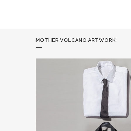
MOTHER VOLCANO ARTWORK