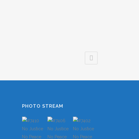
LES
S
TS
S
PHOTO STREAM