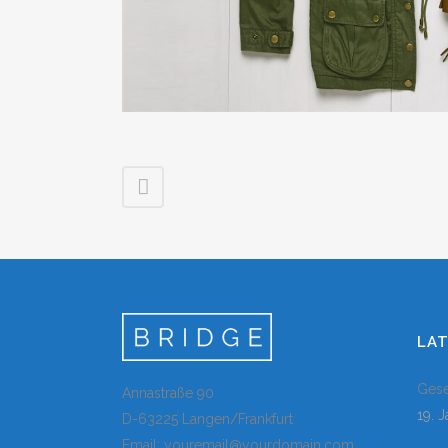
LA
Gese
Annastraße 90
19. 
D-63225 Langen/Frankfurt
Email: youremail@yourdomain.com