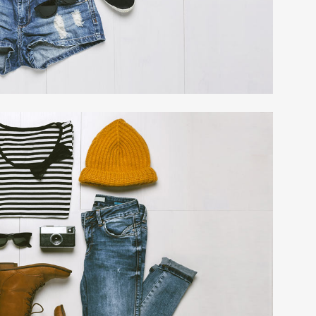
EXPANDABLE 
TABS
PRICING TABL
ACCORDIONS 
MESSAGE BOX
BUTTONS
SERVICE TABL
LATEST POST
LATEST POSTS
CALL TO ACTI