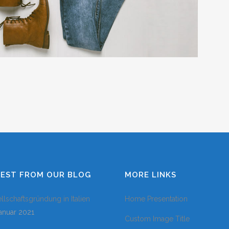
COLUMNS
DROPCAPS
HEADING STY
BLOCKQUOTE
HIGHLIGHTS
CUSTOM FON
LISTS
SEPARATORS
TESTIMONIAL
TEST FROM OUR BLOG
MORE LINKS
llschaftsgründung in Italien
Home Presentation
Januar 2021
Custom Image Title