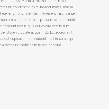
t. Nam cursus. Morbi ut mi. Nullam enim leo,
TWO COLUMNS GRID
stas id, condimentum at, laoreet mattis, massa.
ATIONS
THREE COLUMNS GRID
 eleifend nonummy diam. Praesent mauris ante,
mentum et, bibendum at, posuere sit amet, nibh.
FOUR COLUMNS GRID
s tincidunt lectus quis dui viverra vestibulum.
FOUR COLUMNS WIDE
pendisse vulputate aliquam dui.Excepteur sint
FIVE COLUMNS WIDE
aecat cupidatat non proident, sunt in culpa qui
icia deserunt mollit anim id est laborum
CODE
SIX COLUMNS WIDE
OUSEL
TWO COLUMNS GRID
BANNERS
THREE COLUMNS GRID
H FRAME
FOUR COLUMNS GRID
IDER
FOUR COLUMNS WIDE
YSCALE
FIVE COLUMNS WIDE