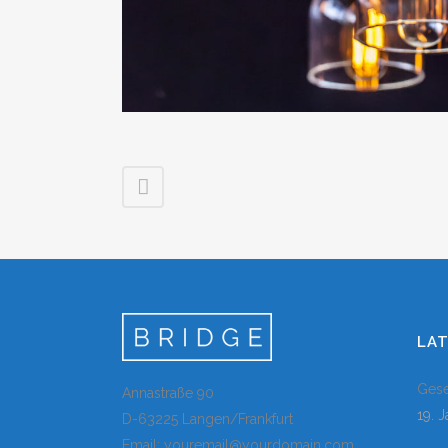
LA
Gese
Annastraße 90
19. 
D-63225 Langen/Frankfurt
Email: youremail@yourdomain.com