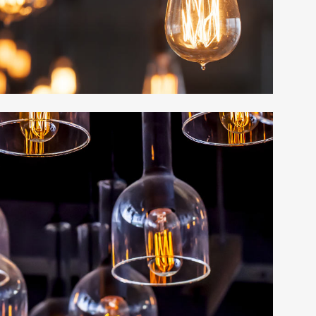
EXPANDABLE 
TABS
PRICING TABL
ACCORDIONS 
MESSAGE BOX
BUTTONS
SERVICE TABL
LATEST POST
LATEST POSTS
CALL TO ACTI