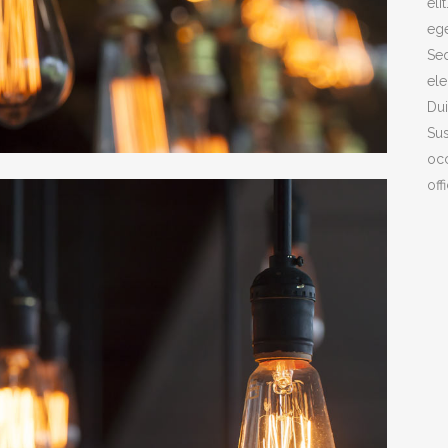
eli
ege
ICON COMBIN
Sed
SOCIAL ICONS
ele
Dui
Sus
COVER BOXES
occ
off
TEAM SHORT
CLIENTS CAR
PARALLAX
INTERACTIVE 
GALLERY WIT
PORTFOLIO SL
GALLERY GRA