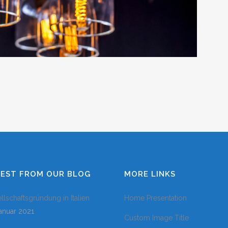
COLUMNS
DROPCAPS
HEADING STY
BLOCKQUOTE
HIGHLIGHTS
CUSTOM FON
LISTS
SEPARATORS
TESTIMONIAL
TEST FROM OUR BLOG
MORE LINKS
llschaftsgründung in Italien
Home Presentation
Januar 2021
Custom Image Title