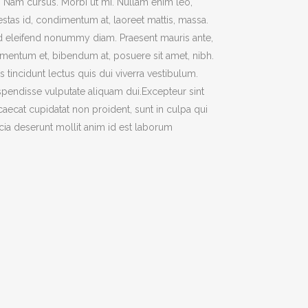
t. Nam cursus. Morbi ut mi. Nullam enim leo,
TWO COLUMNS GRID
stas id, condimentum at, laoreet mattis, massa.
ATIONS
THREE COLUMNS GRID
 eleifend nonummy diam. Praesent mauris ante,
mentum et, bibendum at, posuere sit amet, nibh.
FOUR COLUMNS GRID
s tincidunt lectus quis dui viverra vestibulum.
FOUR COLUMNS WIDE
pendisse vulputate aliquam dui.Excepteur sint
FIVE COLUMNS WIDE
aecat cupidatat non proident, sunt in culpa qui
icia deserunt mollit anim id est laborum
CODE
SIX COLUMNS WIDE
OUSEL
TWO COLUMNS GRID
BANNERS
THREE COLUMNS GRID
H FRAME
FOUR COLUMNS GRID
IDER
FOUR COLUMNS WIDE
YSCALE
FIVE COLUMNS WIDE