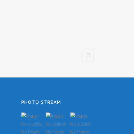
LES
S
TS
S
PHOTO STREAM