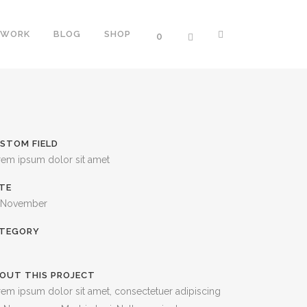
WORK
BLOG
SHOP
0
ERS
TWO COLUMNS GRID
STOM FIELD
NTERS
THREE COLUMNS GRID
rem ipsum dolor sit amet
PROGRESS BARS
FOUR COLUMNS GRID
TE
OGRESS BARS
FOUR COLUMNS WIDE
 November
SS BARS
FIVE COLUMNS WIDE
TEGORY
SIX COLUMNS WIDE
OUT THIS PROJECT
TH ICON
em ipsum dolor sit amet, consectetuer adipiscing
ORTCODE