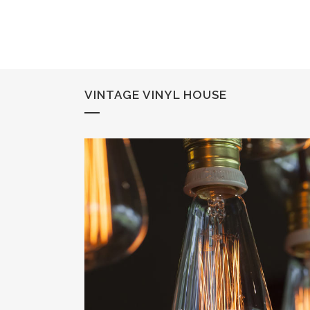
VINTAGE VINYL HOUSE