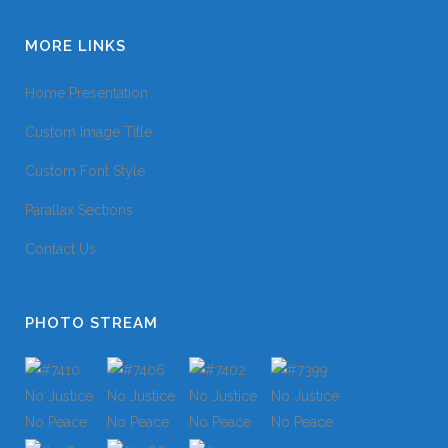
MORE LINKS
Home Presentation
Custom Image Title
Custom Font Style
Parallax Sections
Contact Us
PHOTO STREAM