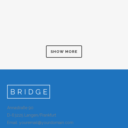
CASE STUDY
ZOOM
VIEW
Art
BLAU KUNSTHAUS IDENTITY
ZOOM
VIEW
Business
ABSTRACT STYLE OF HANDLER
ZOOM
VIEW
Art
SINGLE PORTFOLIO PARALLAX
ZOOM
VIEW
Art
LAST ICELAND SUNSHINE
ZOOM
VIEW
Business
AMSTERDAM JAZZ FESTIVAL
ZOOM
VIEW
Photography
MOTHER VOLCANO ARTWORK
ZOOM
VIEW
Art
SUPERDOLLZ SHOWROOM
ZOOM
VIEW
Art
ZOOM
VIEW
Business
ZOOM
VIEW
ZOOM
VIEW
SHOW MORE
ZOOM
VIEW
ZOOM
VIEW
Annastraße 90
D-63225 Langen/Frankfurt
Email: youremail@yourdomain.com