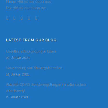
Phone: +88 (0) 101 0000 000
Fax: +88 (0) 202 0000 001
LATEST FROM OUR BLOG
Gesellschaftsgründung in Italien
19. Januar 2021
Verrechnung von Steuergutschriften
15. Januar 2021
Aktuelle COVID-Sonderregelungen im italienischen
Arbeitsrecht
2. Januar 2021