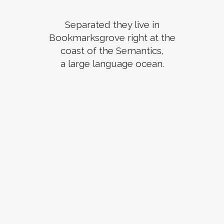
Separated they live in
Bookmarksgrove right at the
coast of the Semantics,
a large language ocean.
ZOOM
VIEW
ZOOM
VIEW