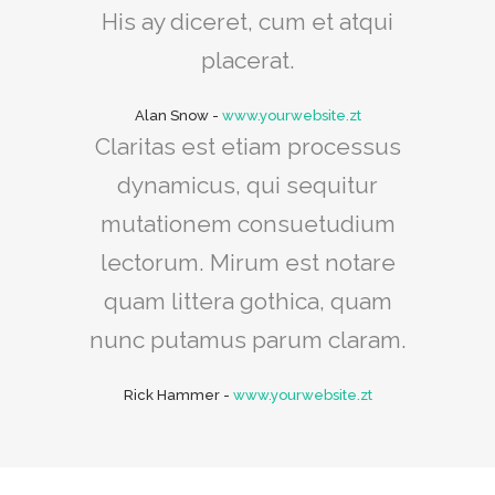
His ay diceret, cum et atqui
placerat.
Alan Snow
-
www.yourwebsite.zt
Claritas est etiam processus
dynamicus, qui sequitur
mutationem consuetudium
lectorum. Mirum est notare
quam littera gothica, quam
nunc putamus parum claram.
Rick Hammer
-
www.yourwebsite.zt