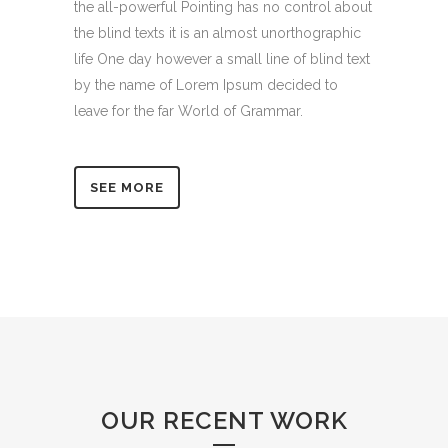
the all-powerful Pointing has no control about
the blind texts it is an almost unorthographic
life One day however a small line of blind text
by the name of Lorem Ipsum decided to
leave for the far World of Grammar.
SEE MORE
OUR RECENT WORK