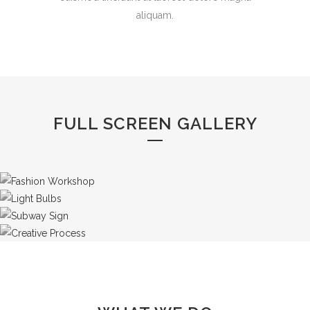
aliquam.
FULL SCREEN GALLERY