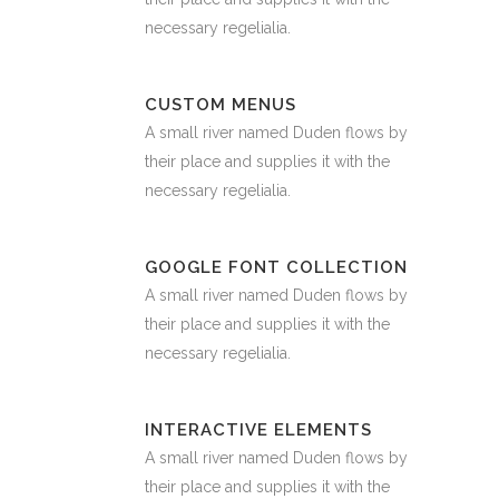
necessary regelialia.
CUSTOM MENUS
A small river named Duden flows by
their place and supplies it with the
necessary regelialia.
GOOGLE FONT COLLECTION
A small river named Duden flows by
their place and supplies it with the
necessary regelialia.
INTERACTIVE ELEMENTS
A small river named Duden flows by
their place and supplies it with the