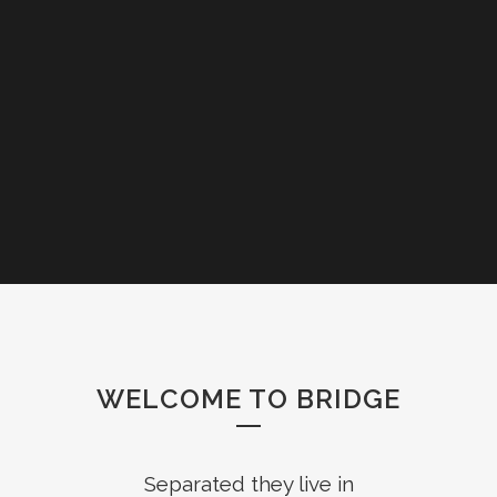
WELCOME TO BRIDGE
Separated they live in