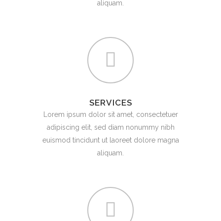
aliquam.
SERVICES
Lorem ipsum dolor sit amet, consectetuer
adipiscing elit, sed diam nonummy nibh
euismod tincidunt ut laoreet dolore magna
aliquam.