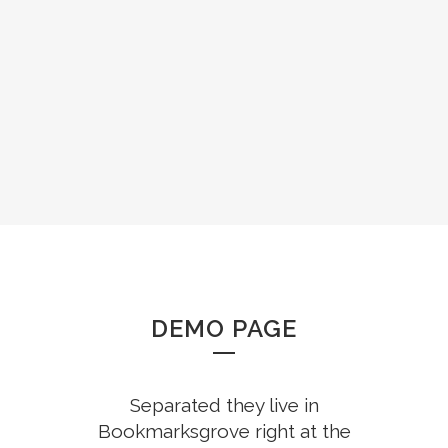
ZOOM
VIEW
DEMO PAGE
Separated they live in
Bookmarksgrove right at the