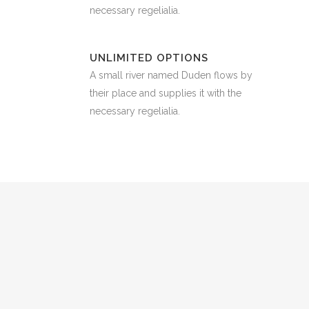
necessary regelialia.
UNLIMITED OPTIONS
A small river named Duden flows by
their place and supplies it with the
necessary regelialia.