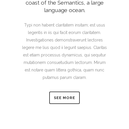
coast of the Semantics, a large
language ocean.
Typi non habent claritatem insitam; est usus
legentis in iis qui facit eorum claritatem.
Investigationes demonstraverunt lectores
legere me lius quod ii legunt saepius. Claritas
est etiam processus dynamicus, qui sequitur
mutationem consuetudium lectorum. Mirum
est notare quam littera gothica, quam nunc
putamus parum claram.
SEE MORE