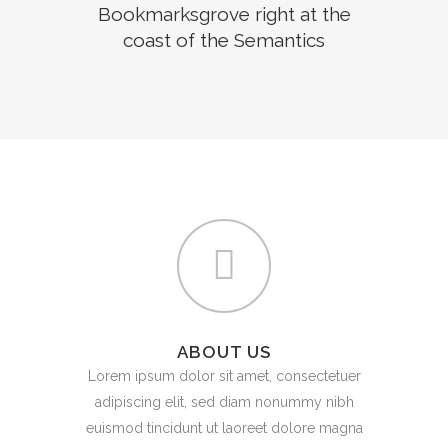
Bookmarksgrove right at the
coast of the Semantics
ABOUT US
Lorem ipsum dolor sit amet, consectetuer
adipiscing elit, sed diam nonummy nibh
euismod tincidunt ut laoreet dolore magna