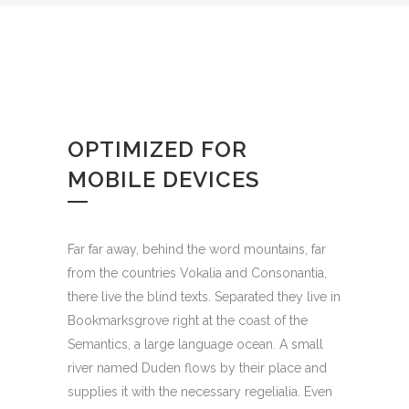
OPTIMIZED FOR
MOBILE DEVICES
Far far away, behind the word mountains, far
from the countries Vokalia and Consonantia,
there live the blind texts. Separated they live in
Bookmarksgrove right at the coast of the
Semantics, a large language ocean. A small
river named Duden flows by their place and
supplies it with the necessary regelialia. Even