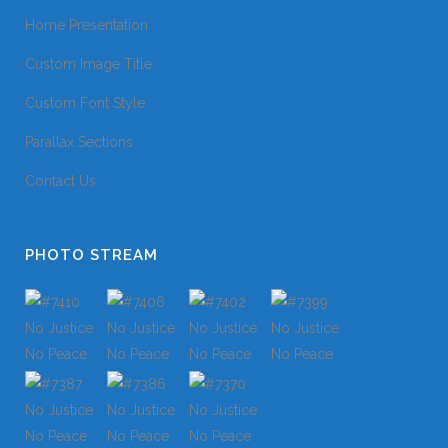
Home Presentation
Custom Image Title
Custom Font Style
Parallax Sections
Contact Us
PHOTO STREAM