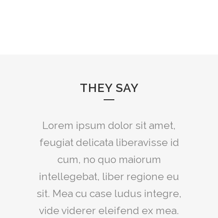
THEY SAY
Lorem ipsum dolor sit amet,
feugiat delicata liberavisse id
cum, no quo maiorum
intellegebat, liber regione eu
sit. Mea cu case ludus integre,
vide viderer eleifend ex mea.