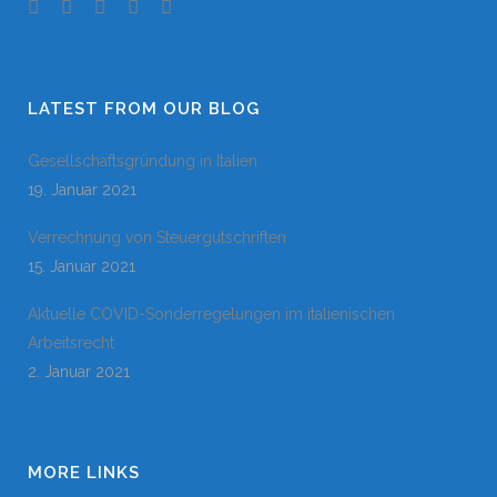
LATEST FROM OUR BLOG
Gesellschaftsgründung in Italien
19. Januar 2021
Verrechnung von Steuergutschriften
15. Januar 2021
Aktuelle COVID-Sonderregelungen im italienischen
Arbeitsrecht
2. Januar 2021
MORE LINKS