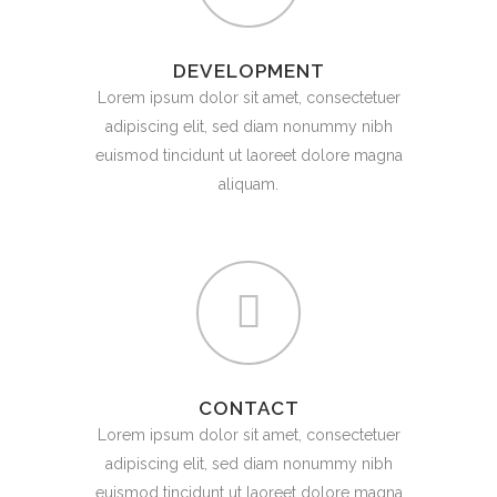
DEVELOPMENT
Lorem ipsum dolor sit amet, consectetuer
adipiscing elit, sed diam nonummy nibh
euismod tincidunt ut laoreet dolore magna
aliquam.
CONTACT
Lorem ipsum dolor sit amet, consectetuer
adipiscing elit, sed diam nonummy nibh
euismod tincidunt ut laoreet dolore magna