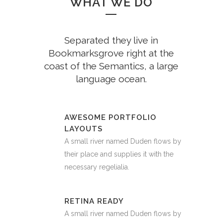
WHAT WE DO
Separated they live in
Bookmarksgrove right at the
coast of the Semantics, a large
language ocean.
AWESOME PORTFOLIO
LAYOUTS
A small river named Duden flows by
their place and supplies it with the
necessary regelialia.
RETINA READY
A small river named Duden flows by