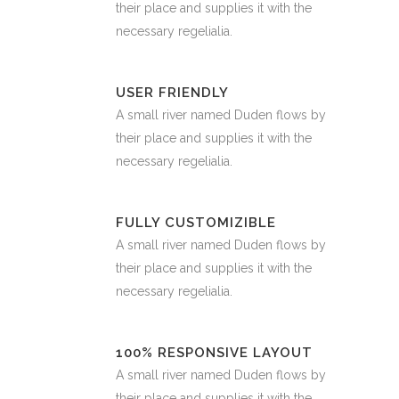
their place and supplies it with the
necessary regelialia.
USER FRIENDLY
A small river named Duden flows by
their place and supplies it with the
necessary regelialia.
FULLY CUSTOMIZIBLE
A small river named Duden flows by
their place and supplies it with the
necessary regelialia.
100% RESPONSIVE LAYOUT
A small river named Duden flows by
their place and supplies it with the