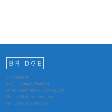
Annastraße 90
D-63225 Langen/Frankfurt
Email: youremail@yourdomain.com
Phone: +88 (0) 101 0000 000
Fax: +88 (0) 202 0000 001