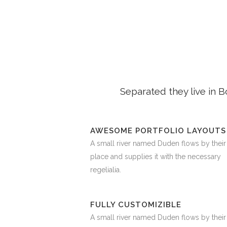
Separated they live in 
AWESOME PORTFOLIO LAYOUTS
A small river named Duden flows by their
place and supplies it with the necessary
regelialia.
FULLY CUSTOMIZIBLE
A small river named Duden flows by their