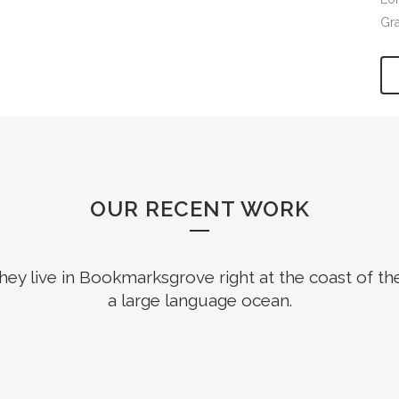
Gr
OUR RECENT WORK
hey live in Bookmarksgrove right at the coast of th
a large language ocean.