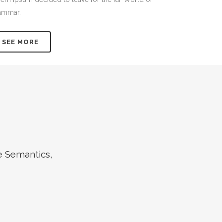
ammar.
SEE MORE
e Semantics,