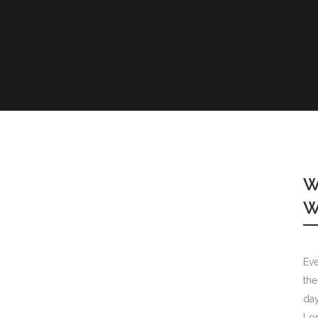
COLUMNS
DROPCAPS
HEADING S
BLOCKQUO
HIGHLIGHT
CUSTOM F
LISTS
W
SEPARATOR
W
TESTIMONI
Eve
the
day
Lor