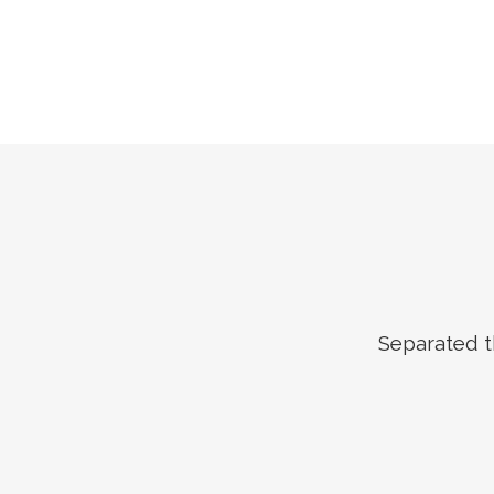
Separated t
ZOOM
VIEW