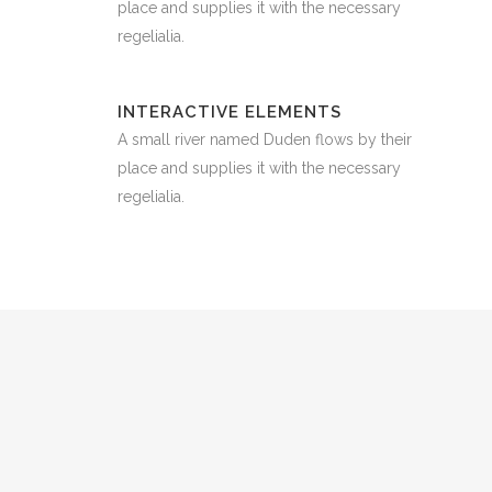
place and supplies it with the necessary
regelialia.
INTERACTIVE ELEMENTS
A small river named Duden flows by their
place and supplies it with the necessary
regelialia.