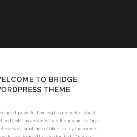
TYLES
TES
S
ONTS
ELCOME TO BRIDGE
S
ORDPRESS THEME
ALS
n the all-powerful Pointing has no control about
 blind texts it is an almost unorthographic life One
 however a small line of blind text by the name of
em Ipsum decided to leave for the far World of