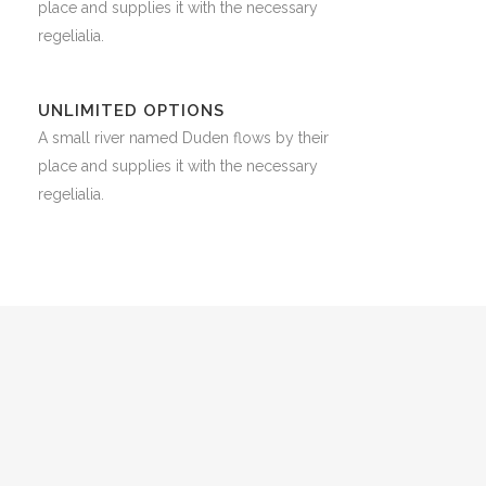
place and supplies it with the necessary
regelialia.
UNLIMITED OPTIONS
A small river named Duden flows by their
place and supplies it with the necessary
regelialia.