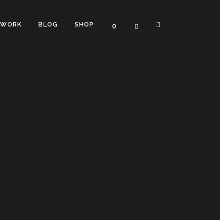
WORK
BLOG
SHOP
0
TERS
TWO COLUMNS GRID
OUNTERS
THREE COLUMNS GRID
L PROGRESS BARS
FOUR COLUMNS GRID
PROGRESS BARS
FOUR COLUMNS WIDE
RESS BARS
FIVE COLUMNS WIDE
SIX COLUMNS WIDE
WITH ICON
HORTCODE
TWO COLUMNS GRID