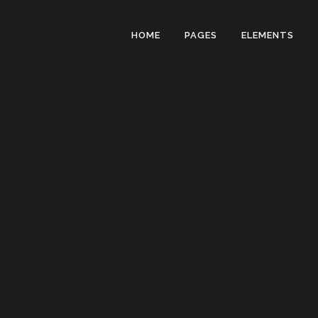
HOME
PAGES
ELEMENTS
ZERO COUN
RANDOM C
HORIZONTA
VERTICAL 
ICON PROG
PIE CHARTS
PIE CHART 
PROCESS S