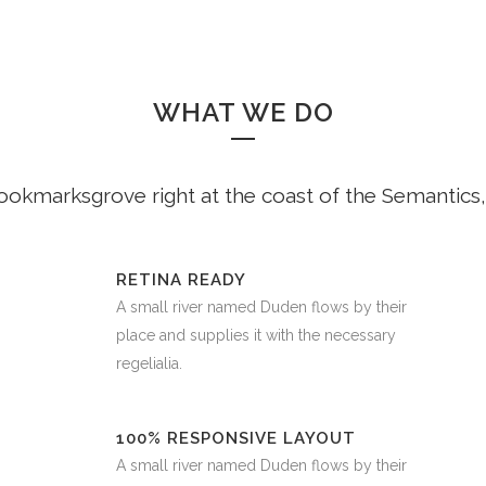
WHAT WE DO
Bookmarksgrove right at the coast of the Semantics,
RETINA READY
A small river named Duden flows by their
place and supplies it with the necessary
regelialia.
100% RESPONSIVE LAYOUT
A small river named Duden flows by their