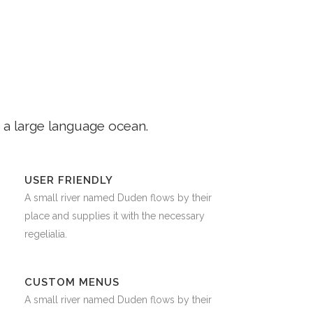
 a large language ocean.
USER FRIENDLY
A small river named Duden flows by their
place and supplies it with the necessary
regelialia.
CUSTOM MENUS
A small river named Duden flows by their