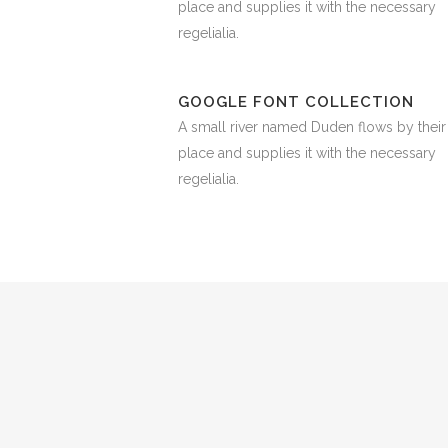
place and supplies it with the necessary
regelialia.
GOOGLE FONT COLLECTION
A small river named Duden flows by their
place and supplies it with the necessary
regelialia.